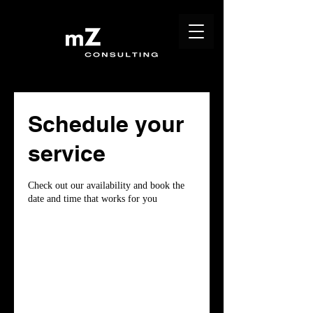
Schedule your
service
Check out our availability and book the
date and time that works for you